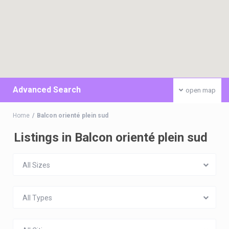
Advanced Search
open map
Home
Balcon orienté plein sud
Listings in Balcon orienté plein sud
All Sizes
All Types