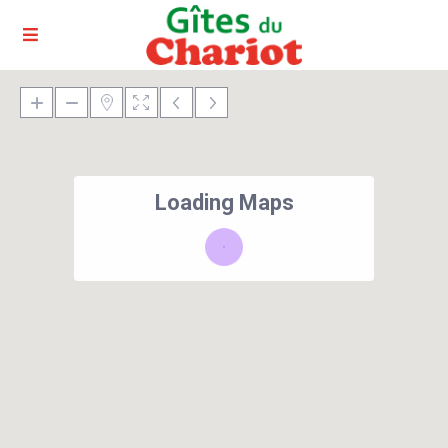
Loading Maps