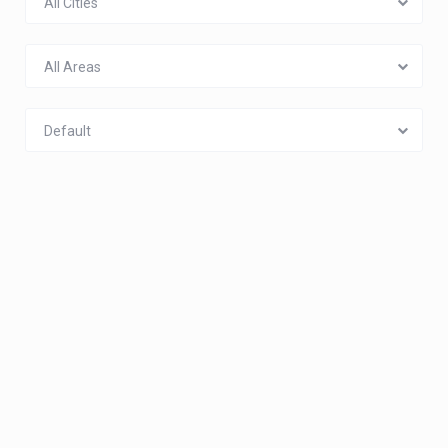
All Cities
All Areas
Default