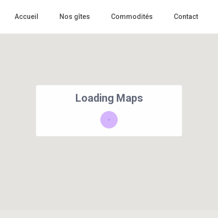
Accueil
Nos gîtes
Commodités
Contact
Loading Maps