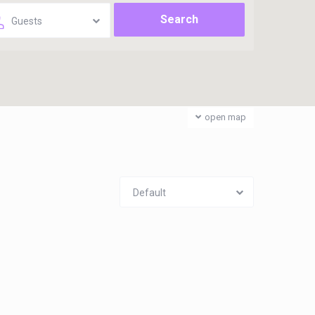
Guests
open map
Default