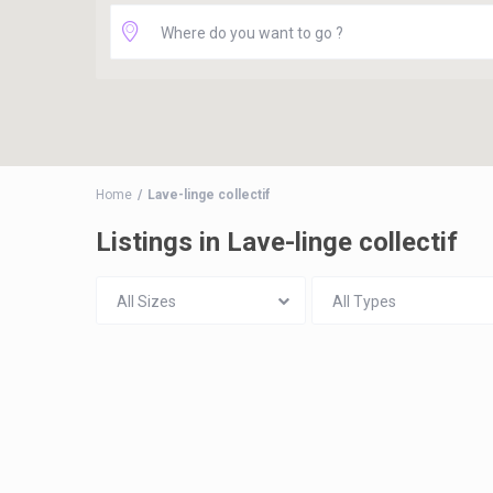
Home
Lave-linge collectif
Listings in Lave-linge collectif
All Sizes
All Types