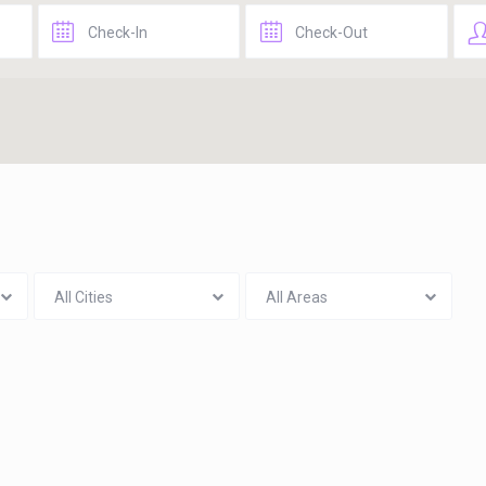
All Cities
All Areas