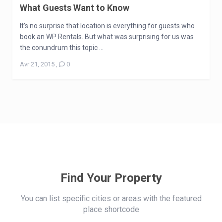
What Guests Want to Know
It’s no surprise that location is everything for guests who
book an WP Rentals. But what was surprising for us was
the conundrum this topic ...
Avr 21, 2015
,
0
Find Your Property
You can list specific cities or areas with the featured
place shortcode