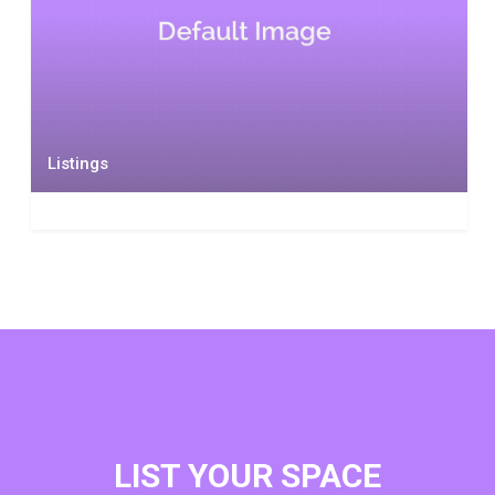
Listings
LIST YOUR SPACE