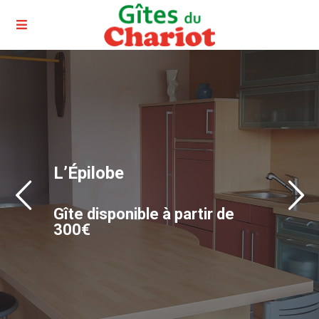
L’Épilobe
Gîte disponible à partir de
300€