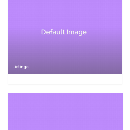
Listings