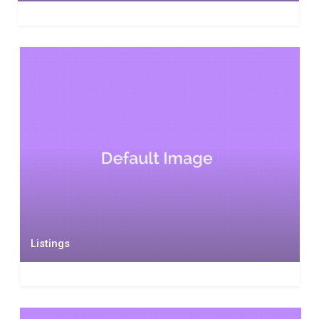
Listings