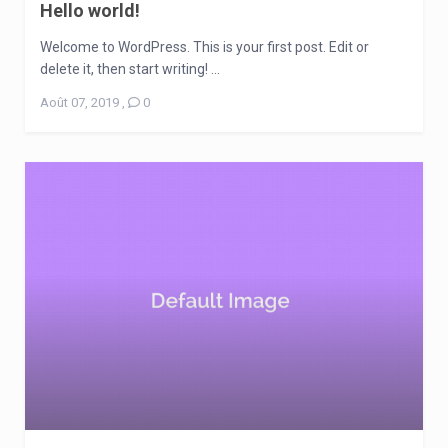
Hello world!
Welcome to WordPress. This is your first post. Edit or
delete it, then start writing! ...
Août 07, 2019
,
0