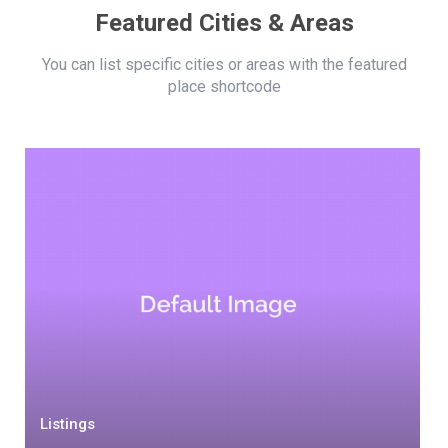
Featured Cities & Areas
You can list specific cities or areas with the featured
place shortcode
Listings