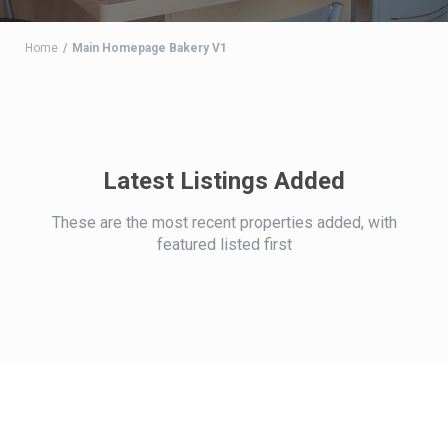
Home
Main Homepage Bakery V1
Latest Listings Added
These are the most recent properties added, with
featured listed first