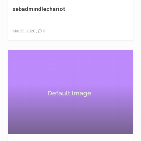
sebadmindlechariot
...
Mai 23, 2020
,
0