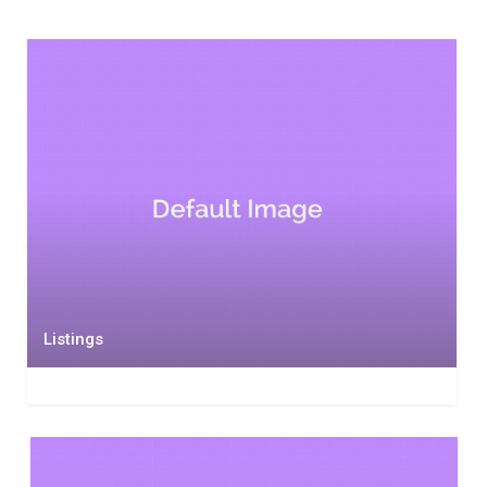
Listings