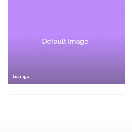
Listings