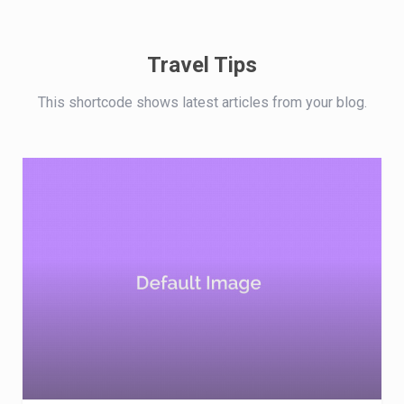
Travel Tips
This shortcode shows latest articles from your blog.